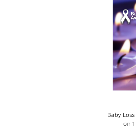
Baby Loss 
on 1