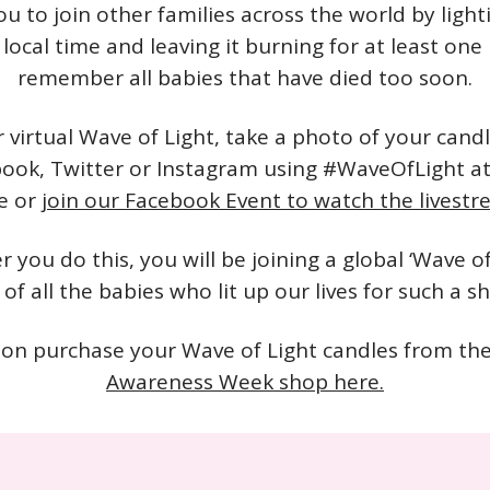
ou to join other families across the world by light
local time and leaving it burning for at least one
remember all babies that have died too soon.
r virtual Wave of Light, take a photo of your cand
book, Twitter or Instagram using #WaveOfLight a
e or
join our Facebook Event to watch the livest
 you do this, you will be joining a global ‘Wave of 
f all the babies who lit up our lives for such a sh
on purchase your Wave of Light candles from th
Awareness Week shop here.