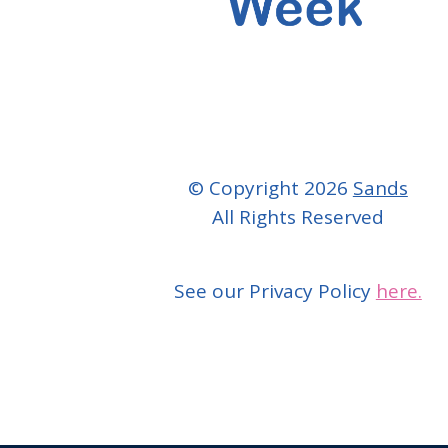
© Copyright 2026
Sands
All Rights Reserved
See our Privacy Policy
here.