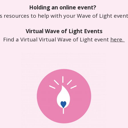
Holding an online event?
s resources to help with your Wave of Light even
Virtual Wave of Light Events
Find a Virtual Virtual Wave of Light event
here.