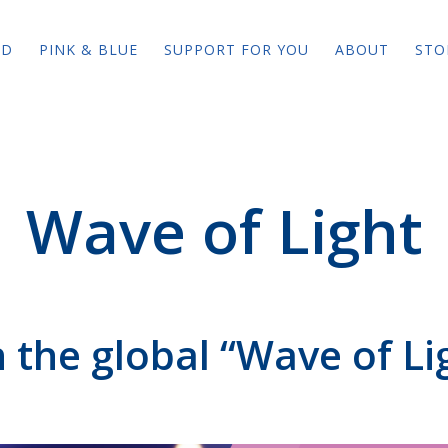
ED
PINK & BLUE
SUPPORT FOR YOU
ABOUT
STO
Wave of Light
n the global “Wave of Li