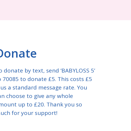
Donate
o donate by text, send ‘BABYLOSS 5’
o 70085 to donate £5. This costs £5
lus a standard message rate. You
an choose to give any whole
mount up to £20. Thank you so
uch for your support!