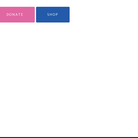
DONATE
SHOP