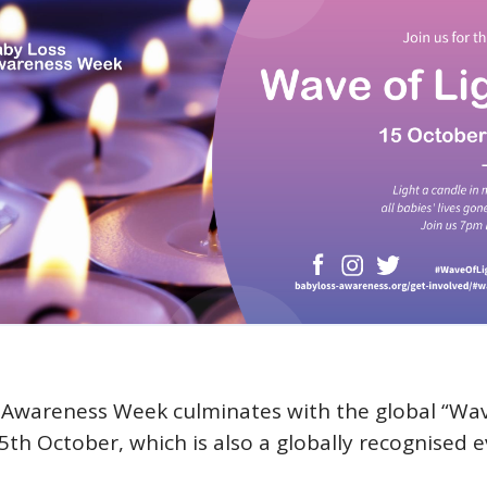
Awareness Week culminates with the global “Wav
5th October, which is also a globally recognised e