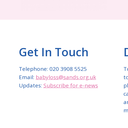
Get In Touch
Telephone: 020 3908 5525
T
Email:
babyloss@sands.org.uk
t
Updates:
Subscribe for e-news
p
c
a
m