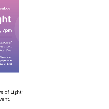
e of Light”
vent.