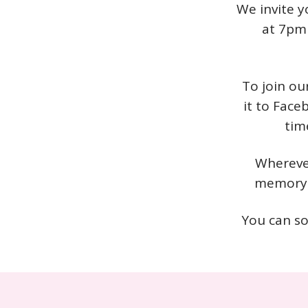
We invite y
at 7pm 
To join ou
it to Face
tim
Wherever
memory o
You can so