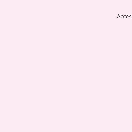
Acces