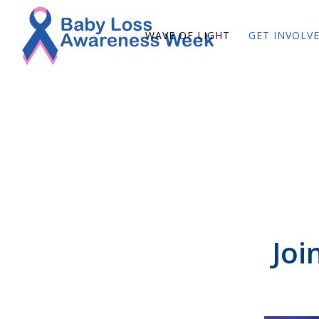
WAVE OF LIGHT
GET INVOLV
Joi