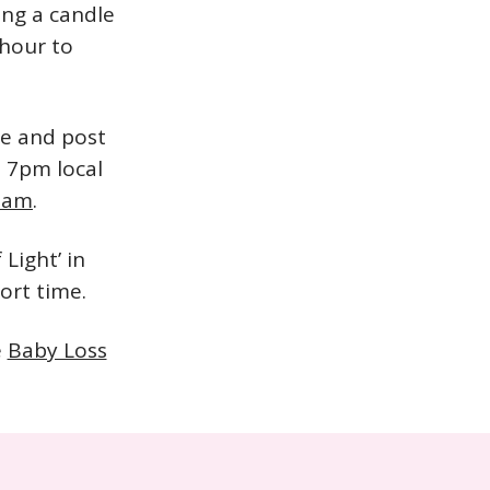
ing a candle
 hour to
le and post
t 7pm local
ream
.
Light’ in
ort time.
e
Baby Loss