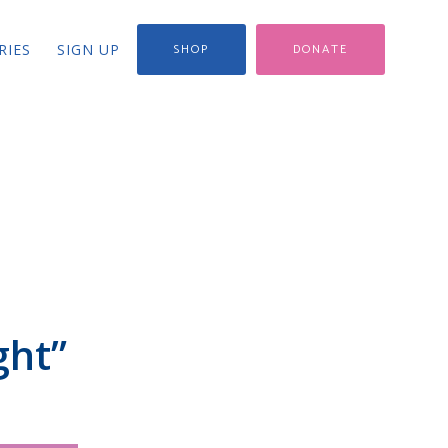
RIES
SIGN UP
SHOP
DONATE
ght”