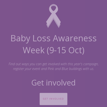
 Loss Awareness
(9-15 Oct)
ways you can get involved with this year's campaign,
your event and Pink and Blue buildings with us.
nvolved
VED