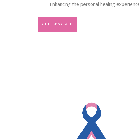
Enhancing the personal healing experienc
GET INVOLVED