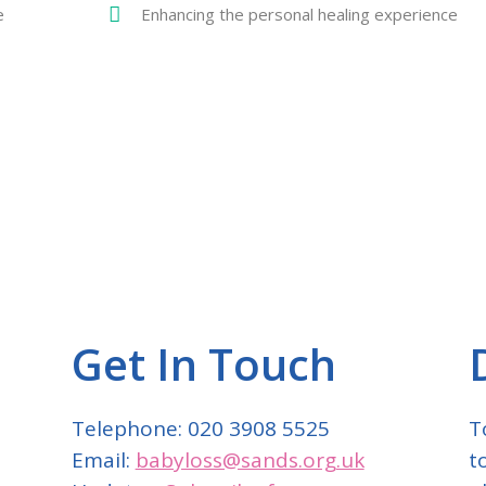
e
Enhancing the personal healing experience
Get In Touch
Telephone: 020 3908 5525
T
Email:
babyloss@sands.org.uk
t