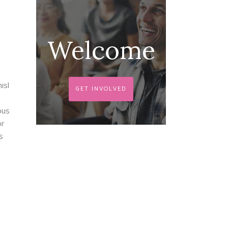
Welcome
isl
GET INVOLVED
bus
or
s