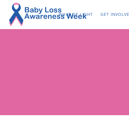
WAVE OF LIGHT
GET INVOLV