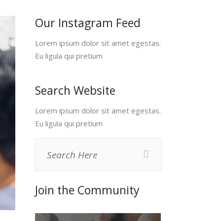
Our Instagram Feed
Lorem ipsum dolor sit amet egestas.
Eu ligula qui pretium
Search Website
Lorem ipsum dolor sit amet egestas.
Eu ligula qui pretium
Join the Community