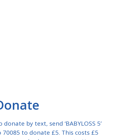
Donate
o donate by text, send ‘BABYLOSS 5’
o 70085 to donate £5. This costs £5