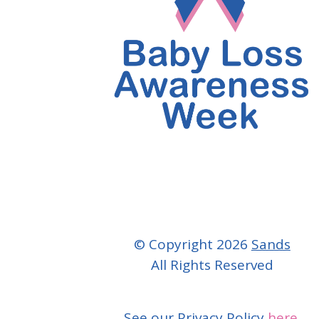
© Copyright 2026
Sands
All Rights Reserved
See our Privacy Policy
here.