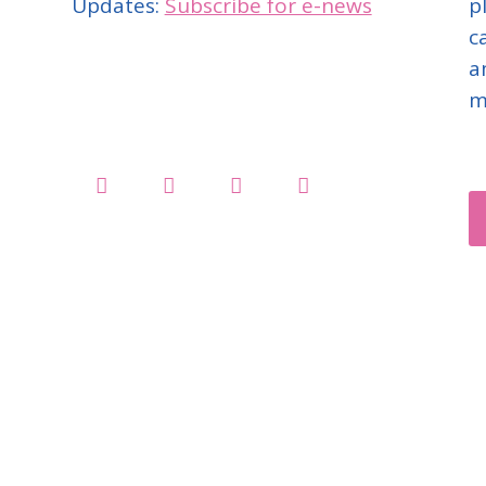
Updates:
Subscribe for e-news
p
c
a
m