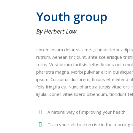
Youth group
By Herbert Low
Lorem ipsum dolor sit amet, consectetur adipis
rutrum. Aenean tincidunt, ante scelerisque trist
tellus. Vestibulum facilisis tellus finibus odio m
pharetra magna. Morbi pulvinar elit in dui aliqua
ipsum. Curabitur dui lorem, finibus et eleifend 
felis fringilla eu. Nunc pharetra turpis vitae or
ligula. Donec vitae libero bibendum, tincidunt tel
A natural way of improving your health
Train yourself to exercise in the morning i