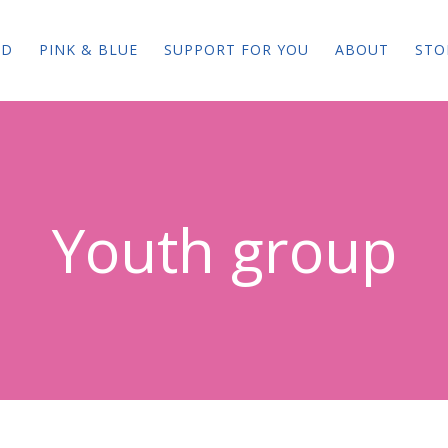
ED
PINK & BLUE
SUPPORT FOR YOU
ABOUT
STO
Youth group