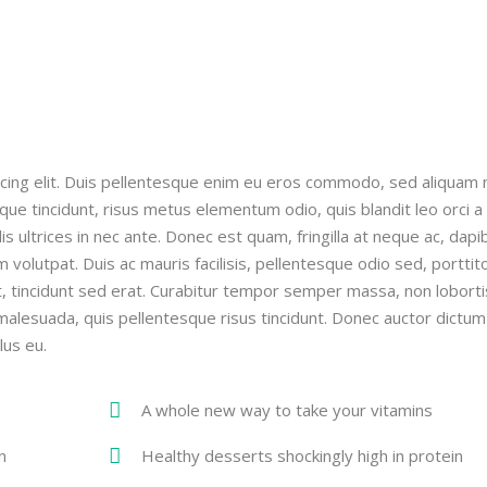
cing elit. Duis pellentesque enim eu eros commodo, sed aliquam n
ique tincidunt, risus metus elementum odio, quis blandit leo orci a
ollis ultrices in nec ante. Donec est quam, fringilla at neque ac, dapi
m volutpat. Duis ac mauris facilisis, pellentesque odio sed, porttit
ut, tincidunt sed erat. Curabitur tempor semper massa, non loborti
ci malesuada, quis pellentesque risus tincidunt. Donec auctor dictum
lus eu.
A whole new way to take your vitamins
n
Healthy desserts shockingly high in protein