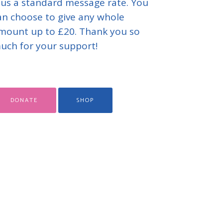
lus a standard message rate. You
an choose to give any whole
mount up to £20. Thank you so
uch for your support!
DONATE
SHOP