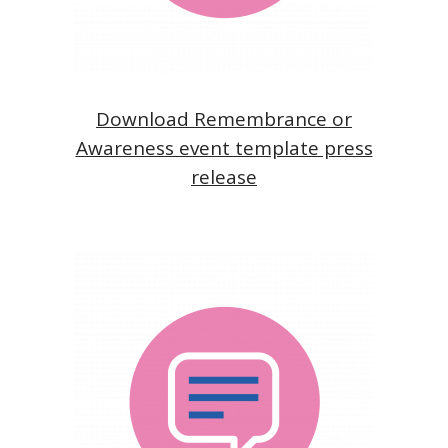
Download Remembrance or
Awareness event template press
release