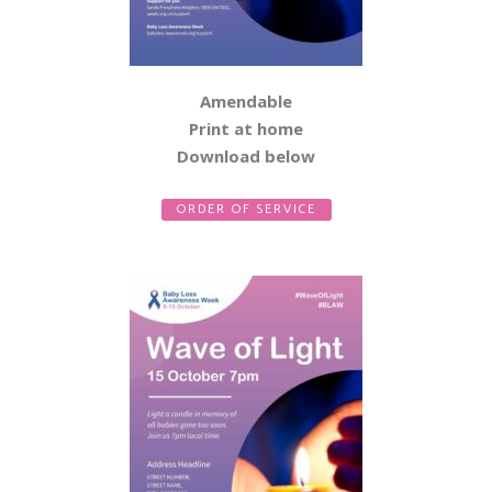
Amendable
Print at home
Download below
ORDER OF SERVICE