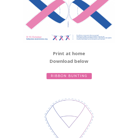
Print at home
Download below
RIBBON BUNTING