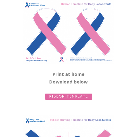
Print at home
Download below
RIBBON TEMPLATE