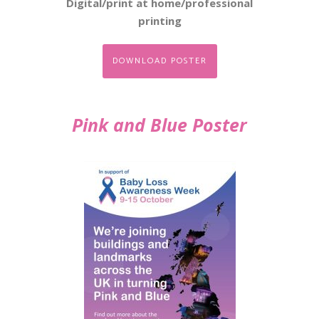
Digital/print at home/professional
printing
DOWNLOAD POSTER
Pink and Blue Poster