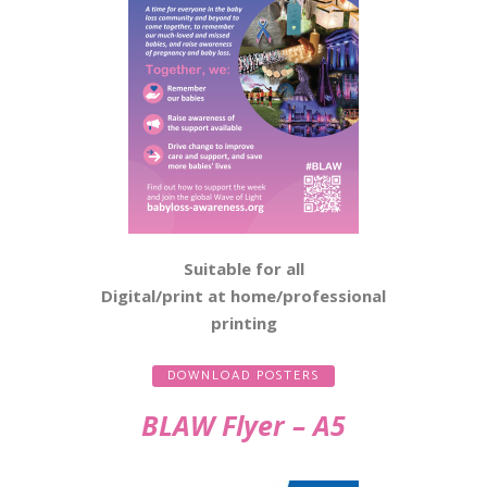
Suitable for all
Digital/print at home/professional
printing
DOWNLOAD POSTERS
BLAW Flyer – A5