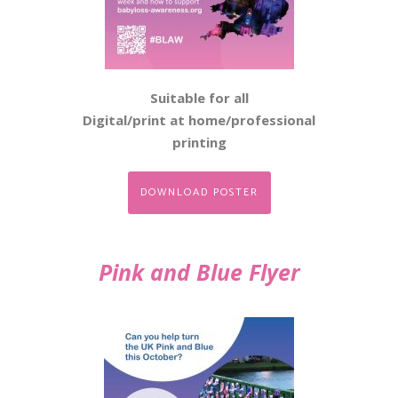
Suitable for all
Digital/print at home/professional
printing
DOWNLOAD POSTER
Pink and Blue Flyer