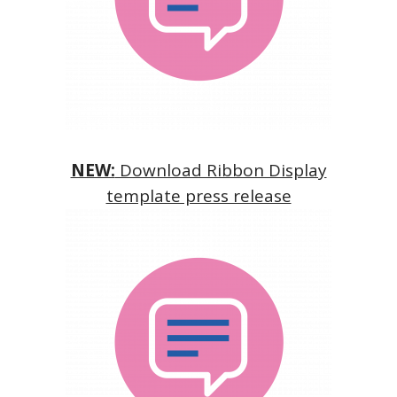
NEW:
Download Ribbon Display
template press release