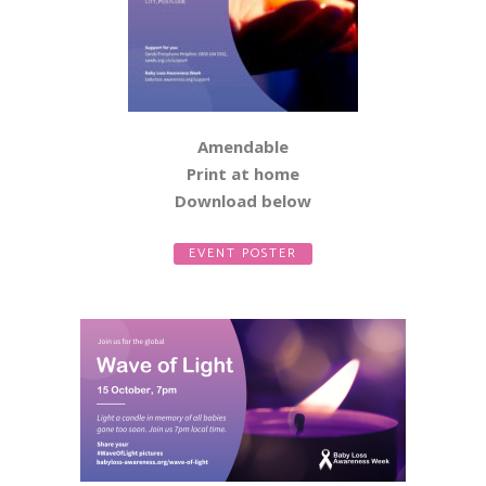
Amendable
Print at home
Download below
EVENT POSTER