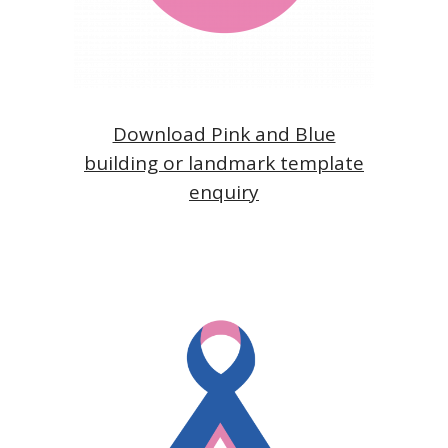
Download Pink and Blue
building or landmark template
enquiry