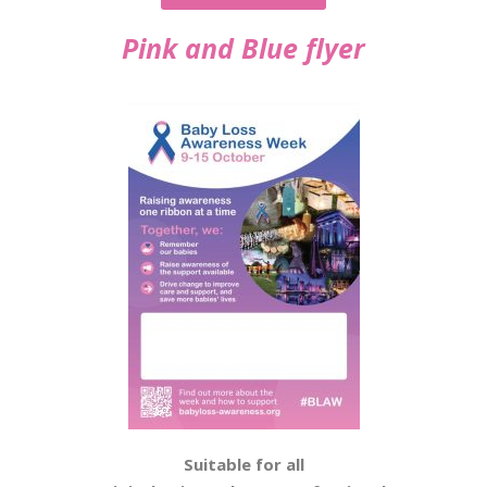
Pink and Blue flyer
Suitable for all