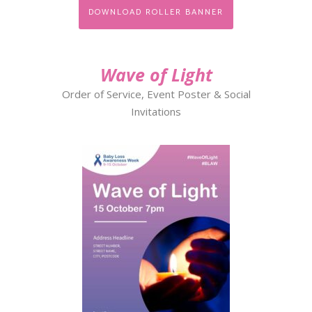
DOWNLOAD ROLLER BANNER
Wave of Light
Order of Service, Event Poster & Social
Invitations