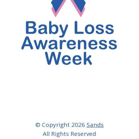
© Copyright 2026
Sands
All Rights Reserved