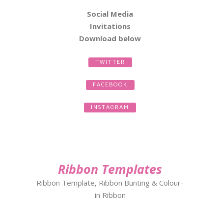
Social Media
Invitations
Download
below
TWITTER
FACEBOOK
INSTAGRAM
Ribbon Templates
Ribbon Template, Ribbon Bunting & Colour-
in Ribbon