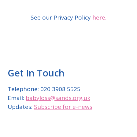
See our Privacy Policy
here.
Get In Touch
Telephone: 020 3908 5525
Email:
babyloss@sands.org.uk
Updates:
Subscribe for e-news