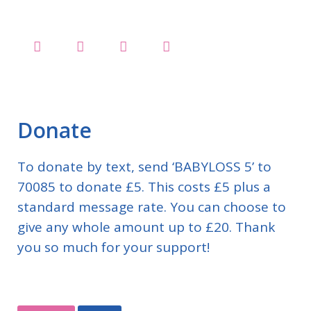
Donate
To donate by text, send ‘BABYLOSS 5’ to
70085 to donate £5. This costs £5 plus a
standard message rate. You can choose to
give any whole amount up to £20. Thank
you so much for your support!