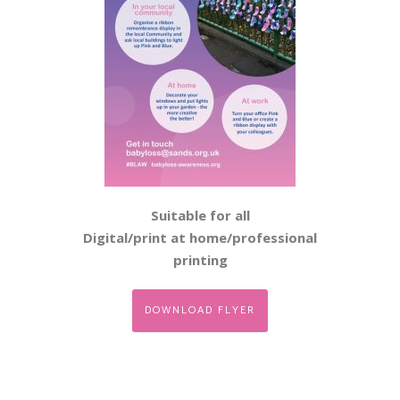
Suitable for all
Digital/print at home/professional
printing
DOWNLOAD FLYER