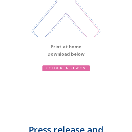
Print at home
Download below
COLOUR-IN RIBBON
Press release and