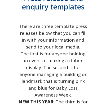
enquiry templates
There are three template press
releases below that you can fill
in with your information and
send to your local media.
The first is for anyone holding
an event or making a ribbon
display. The second is for
anyone managing a building or
landmark that is turning pink
and blue for Baby Loss
Awareness Week.
NEW THIS YEAR:
The third is for