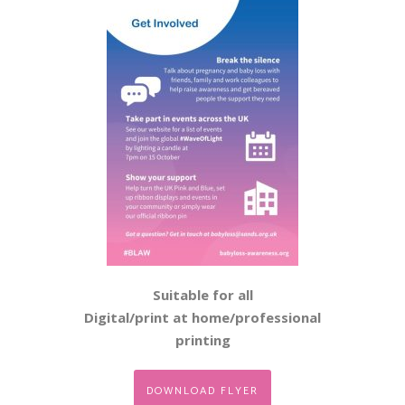
Suitable for all
Digital/print at home/professional
printing
DOWNLOAD FLYER