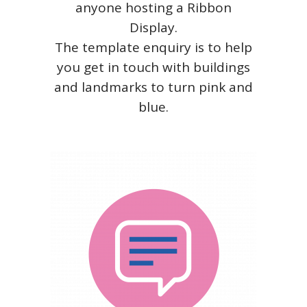
anyone hosting a Ribbon
Display.
The template enquiry is to help
you get in touch with buildings
and landmarks to turn pink and
blue.