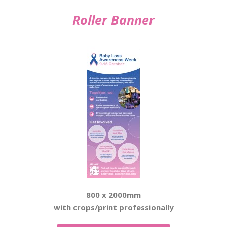
Roller Banner
800 x 2000mm
with crops/print professionally