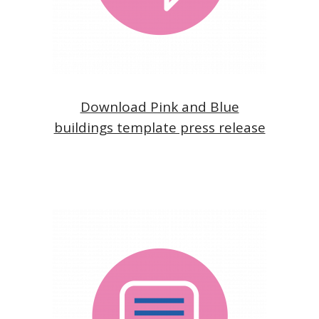
Download Pink and Blue
buildings template press release