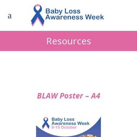
Resources
BLAW Poster – A4