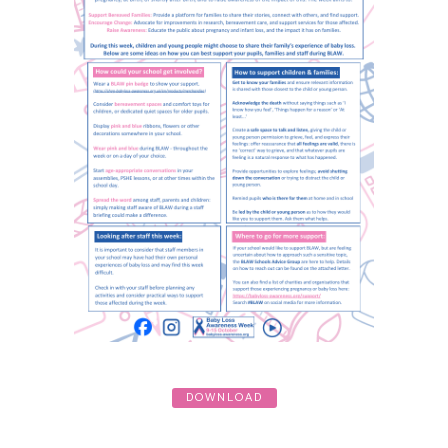
DOWNLOAD