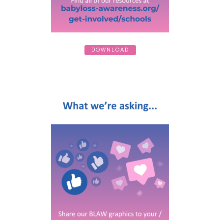
DOWNLOAD