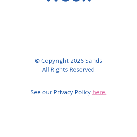
© Copyright 2026
Sands
All Rights Reserved
See our Privacy Policy
here.