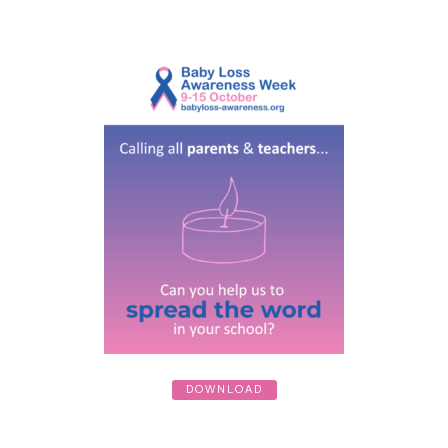
DOWNLOAD