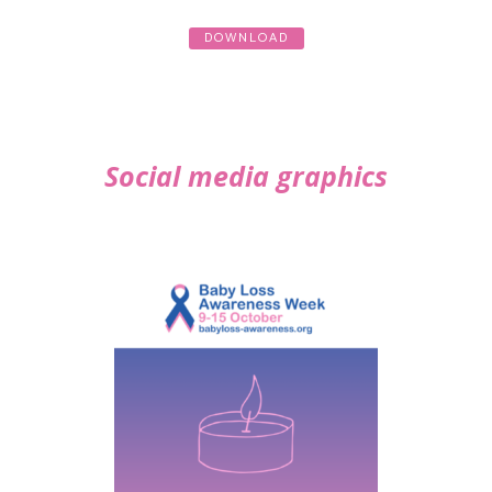
DOWNLOAD
Social media graphics