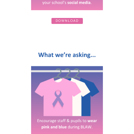
DOWNLOAD