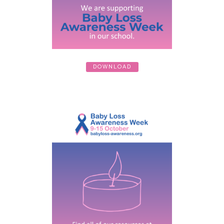
DOWNLOAD