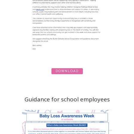
DOWNLOAD
Guidance for school employees