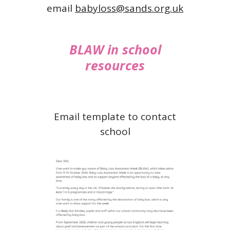
email
babyloss@sands.org.uk
BLAW in school
resources
Email template to contact
school