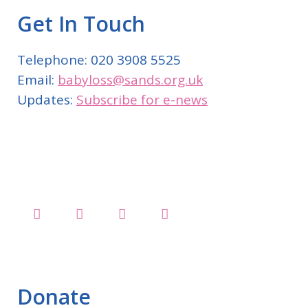
Get In Touch
Telephone: 020 3908 5525
Email:
babyloss@sands.org.uk
Updates:
Subscribe for e-news
Donate