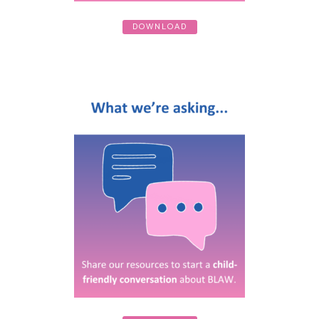
DOWNLOAD