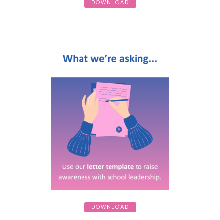
DOWNLOAD
DOWNLOAD