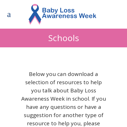
Schools
Below you can download a
selection of resources to help
you talk about Baby Loss
Awareness Week in school. If you
have any questions or have a
suggestion for another type of
resource to help you, please