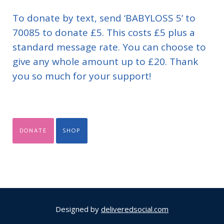
To donate by text, send ‘BABYLOSS 5’ to
70085 to donate £5. This costs £5 plus a
standard message rate. You can choose to
give any whole amount up to £20. Thank
you so much for your support!
DONATE
SHOP
Designed by
deliveredsocial.com