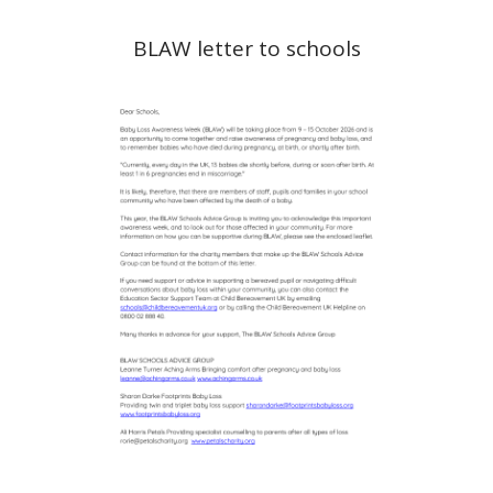
BLAW letter to schools