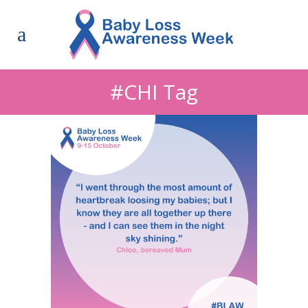
#CHI Tag