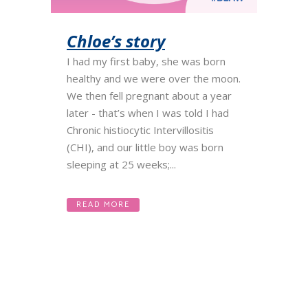
Chloe’s story
I had my first baby, she was born
healthy and we were over the moon.
We then fell pregnant about a year
later - that’s when I was told I had
Chronic histiocytic Intervillositis
(CHI), and our little boy was born
sleeping at 25 weeks;...
READ MORE