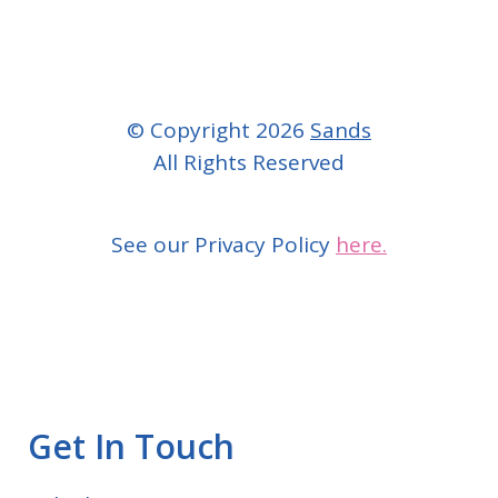
© Copyright 2026
Sands
All Rights Reserved
See our Privacy Policy
here.
Get In Touch