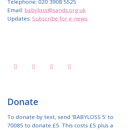
Telephone: 020 3908 5525
Email:
babyloss@sands.org.uk
Updates:
Subscribe for e-news
Donate
To donate by text, send ‘BABYLOSS 5’ to
70085 to donate £5. This costs £5 plus a