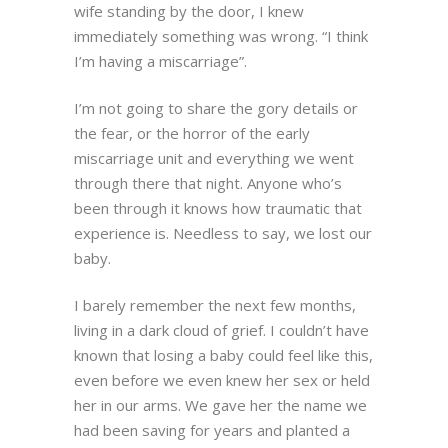
wife standing by the door, I knew
immediately something was wrong. “I think
I’m having a miscarriage”.
I’m not going to share the gory details or
the fear, or the horror of the early
miscarriage unit and everything we went
through there that night. Anyone who’s
been through it knows how traumatic that
experience is. Needless to say, we lost our
baby.
I barely remember the next few months,
living in a dark cloud of grief. I couldn’t have
known that losing a baby could feel like this,
even before we even knew her sex or held
her in our arms. We gave her the name we
had been saving for years and planted a