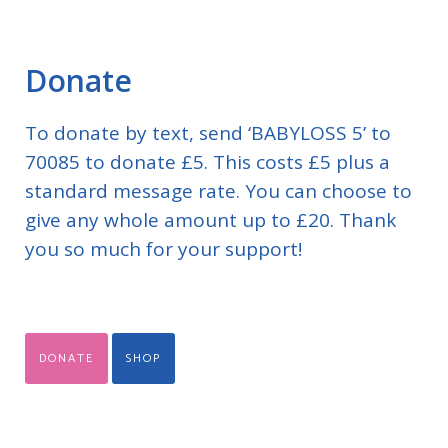
Donate
To donate by text, send ‘BABYLOSS 5’ to
70085 to donate £5. This costs £5 plus a
standard message rate. You can choose to
give any whole amount up to £20. Thank
you so much for your support!
DONATE
SHOP