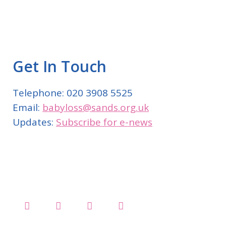
Get In Touch
Telephone: 020 3908 5525
Email:
babyloss@sands.org.uk
Updates:
Subscribe for e-news