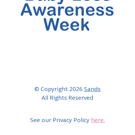
© Copyright 2026
Sands
All Rights Reserved
See our Privacy Policy
here.