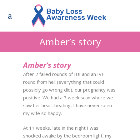
Amber’s story
Amber’s story
After 2 failed rounds of IUI and an IVF
round from hell (everything that could
possibly go wrong did), our pregnancy was
positive. We had a 7 week scan where we
saw her heart beating, I have never seen
my wife so happy.
At 11 weeks, late in the night I was
shocked awake by the bedroom light, my