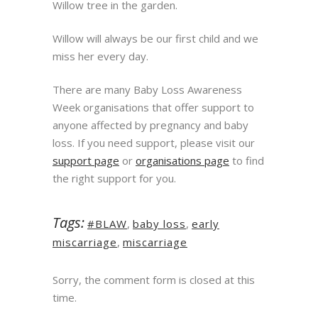
Willow tree in the garden.
Willow will always be our first child and we
miss her every day.
There are many Baby Loss Awareness
Week organisations that offer support to
anyone affected by pregnancy and baby
loss. If you need support, please visit our
support page
or
organisations page
to find
the right support for you.
Tags:
#BLAW
,
baby loss
,
early
miscarriage
,
miscarriage
Sorry, the comment form is closed at this
time.