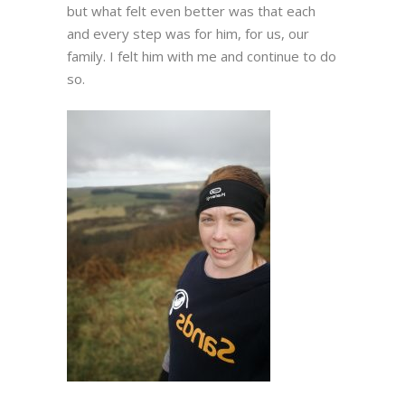
but what felt even better was that each
and every step was for him, for us, our
family. I felt him with me and continue to do
so.