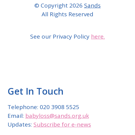
© Copyright 2026
Sands
All Rights Reserved
See our Privacy Policy
here.
Get In Touch
Telephone: 020 3908 5525
Email:
babyloss@sands.org.uk
Updates:
Subscribe for e-news