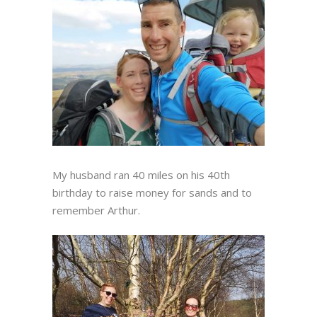
My husband ran 40 miles on his 40th
birthday to raise money for sands and to
remember Arthur.