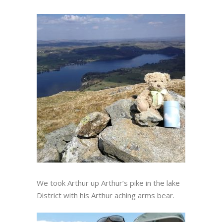
We took Arthur up Arthur’s pike in the lake
District with his Arthur aching arms bear.