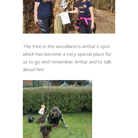
The tree in the woodland is Arthur’s spot
which has become a very special place for
us to go and remember Arthur and to talk
about him.