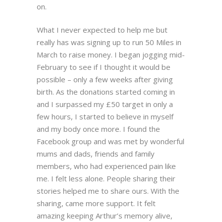
on.
What I never expected to help me but
really has was signing up to run 50 Miles in
March to raise money. I began jogging mid-
February to see if I thought it would be
possible – only a few weeks after giving
birth. As the donations started coming in
and I surpassed my £50 target in only a
few hours, I started to believe in myself
and my body once more. I found the
Facebook group and was met by wonderful
mums and dads, friends and family
members, who had experienced pain like
me. I felt less alone. People sharing their
stories helped me to share ours. With the
sharing, came more support. It felt
amazing keeping Arthur’s memory alive,