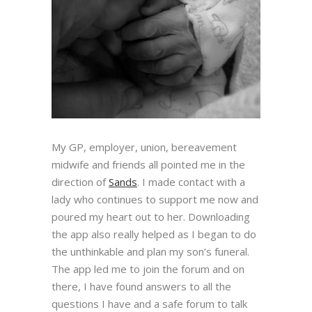
My GP, employer, union, bereavement
midwife and friends all pointed me in the
direction of
Sands
. I made contact with a
lady who continues to support me now and
poured my heart out to her. Downloading
the app also really helped as I began to do
the unthinkable and plan my son’s funeral.
The app led me to join the forum and on
there, I have found answers to all the
questions I have and a safe forum to talk