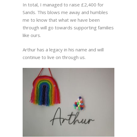
In total, I managed to raise £2,400 for
Sands. This blows me away and humbles
me to know that what we have been
through will go towards supporting families
like ours.
Arthur has a legacy in his name and will
continue to live on through us.