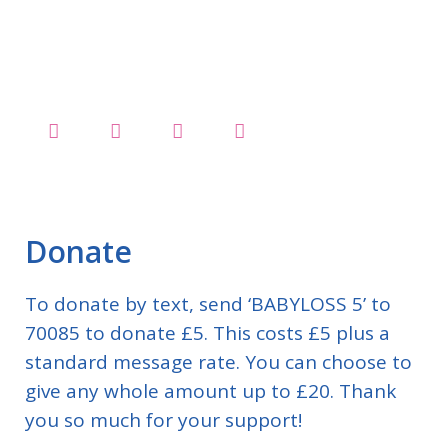
Donate
To donate by text, send ‘BABYLOSS 5’ to
70085 to donate £5. This costs £5 plus a
standard message rate. You can choose to
give any whole amount up to £20. Thank
you so much for your support!