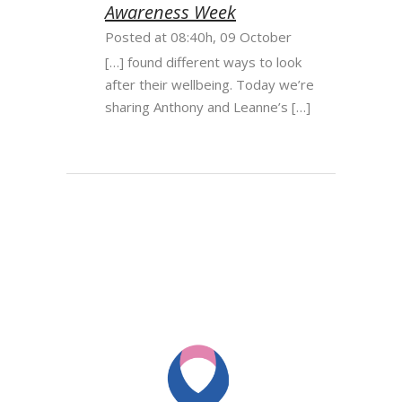
Awareness Week
Posted at 08:40h, 09 October
[…] found different ways to look
after their wellbeing. Today we’re
sharing Anthony and Leanne’s […]