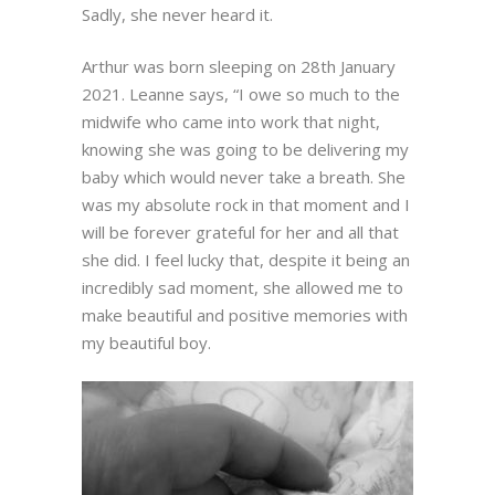
Sadly, she never heard it.
Arthur was born sleeping on 28th January
2021. Leanne says, “I owe so much to the
midwife who came into work that night,
knowing she was going to be delivering my
baby which would never take a breath. She
was my absolute rock in that moment and I
will be forever grateful for her and all that
she did. I feel lucky that, despite it being an
incredibly sad moment, she allowed me to
make beautiful and positive memories with
my beautiful boy.