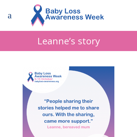
Leanne’s story