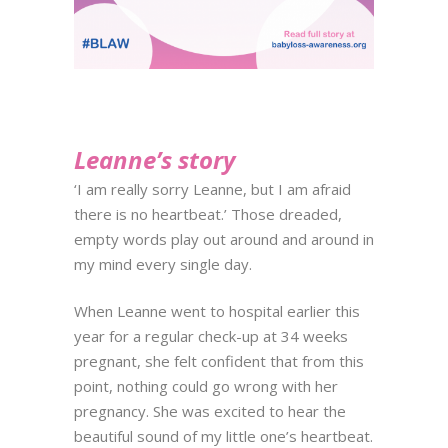
Leanne’s story
‘I am really sorry Leanne, but I am afraid
there is no heartbeat.’ Those dreaded,
empty words play out around and around in
my mind every single day.
When Leanne went to hospital earlier this
year for a regular check-up at 34 weeks
pregnant, she felt confident that from this
point, nothing could go wrong with her
pregnancy. She was excited to hear the
beautiful sound of my little one’s heartbeat.