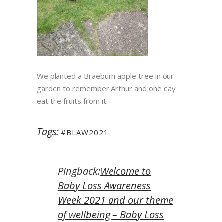
We planted a Braeburn apple tree in our
garden to remember Arthur and one day
eat the fruits from it.
Tags:
#BLAW2021
Pingback:
Welcome to
Baby Loss Awareness
Week 2021 and our theme
of wellbeing – Baby Loss