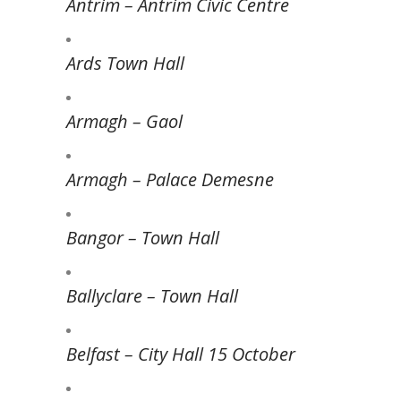
Antrim – Antrim Civic Centre
Ards Town Hall
Armagh – Gaol
Armagh – Palace Demesne
Bangor – Town Hall
Ballyclare – Town Hall
Belfast – City Hall 15 October