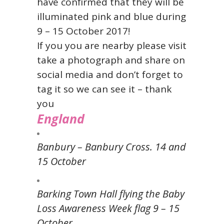
have confirmed that they will be
illuminated pink and blue during
9 – 15 October 2017!
If you you are nearby please visit
take a photograph and share on
social media and don’t forget to
tag it so we can see it – thank
you
England
Banbury – Banbury Cross. 14 and
15 October
Barking Town Hall flying the Baby
Loss Awareness Week flag 9 – 15
October