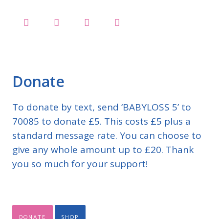
Donate
To donate by text, send ‘BABYLOSS 5’ to
70085 to donate £5. This costs £5 plus a
standard message rate. You can choose to
give any whole amount up to £20. Thank
you so much for your support!
DONATE
SHOP