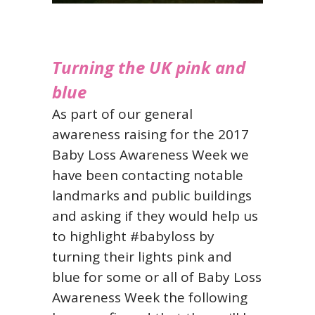
Turning the UK pink and
blue
As part of our general
awareness raising for the 2017
Baby Loss Awareness Week we
have been contacting notable
landmarks and public buildings
and asking if they would help us
to highlight #babyloss by
turning their lights pink and
blue for some or all of Baby Loss
Awareness Week the following