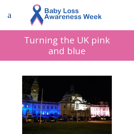
Turning the UK pink
and blue