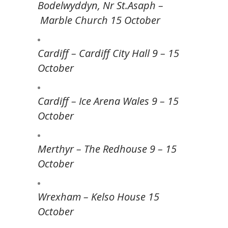
Bodelwyddyn, Nr St.Asaph –
Marble Church 15 October
Cardiff – Cardiff City Hall 9 – 15
October
Cardiff – Ice Arena Wales 9 – 15
October
Merthyr – The Redhouse 9 – 15
October
Wrexham – Kelso House 15
October