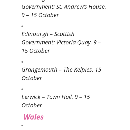
Government: St. Andrew’s House.
9 – 15 October
Edinburgh – Scottish
Government: Victoria Quay. 9 –
15 October
Grangemouth – The Kelpies. 15
October
Lerwick – Town Hall. 9 – 15
October
Wales