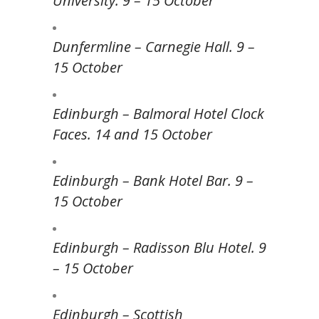
University. 9 – 15 October
Dunfermline – Carnegie Hall. 9 –
15 October
Edinburgh – Balmoral Hotel Clock
Faces. 14 and 15 October
Edinburgh – Bank Hotel Bar. 9 –
15 October
Edinburgh – Radisson Blu Hotel. 9
– 15 October
Edinburgh – Scottish