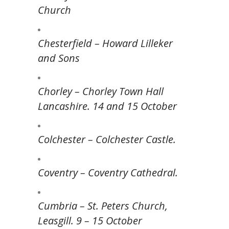
Church
Chesterfield – Howard Lilleker
and Sons
Chorley – Chorley Town Hall
Lancashire. 14 and 15 October
Colchester – Colchester Castle.
Coventry – Coventry Cathedral.
Cumbria – St. Peters Church,
Leasgill. 9 – 15 October