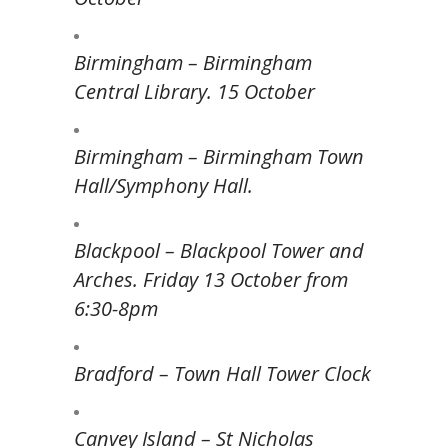
Birmingham – Birmingham
Central Library. 15 October
Birmingham – Birmingham Town
Hall/Symphony Hall.
Blackpool – Blackpool Tower and
Arches. Friday 13 October from
6:30-8pm
Bradford – Town Hall Tower Clock
Canvey Island – St Nicholas