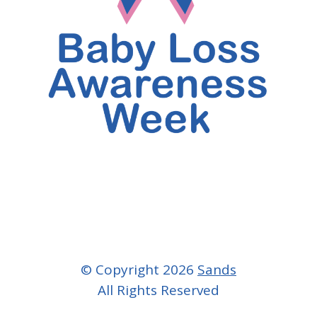
© Copyright 2026
Sands
All Rights Reserved