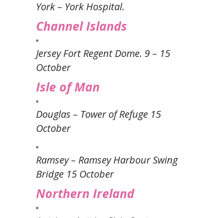
York – York Hospital.
Channel Islands
Jersey Fort Regent Dome. 9 – 15
October
Isle of Man
Douglas – Tower of Refuge 15
October
Ramsey – Ramsey Harbour Swing
Bridge 15 October
Northern Ireland