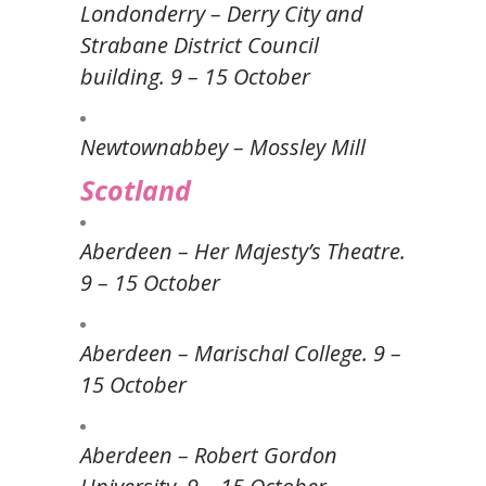
Londonderry – Derry City and
Strabane District Council
building. 9 – 15 October
Newtownabbey – Mossley Mill
Scotland
Aberdeen – Her Majesty’s Theatre.
9 – 15 October
Aberdeen – Marischal College. 9 –
15 October
Aberdeen – Robert Gordon