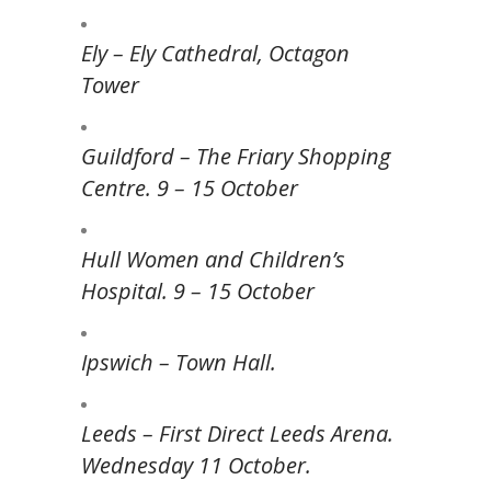
Ely – Ely Cathedral, Octagon
Tower
Guildford – The Friary Shopping
Centre. 9 – 15 October
Hull Women and Children’s
Hospital. 9 – 15 October
Ipswich – Town Hall.
Leeds – First Direct Leeds Arena.
Wednesday 11 October.