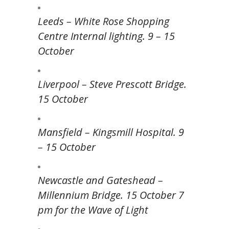
Leeds – White Rose Shopping
Centre Internal lighting. 9 – 15
October
Liverpool – Steve Prescott Bridge.
15 October
Mansfield – Kingsmill Hospital. 9
– 15 October
Newcastle and Gateshead –
Millennium Bridge. 15 October 7
pm for the Wave of Light