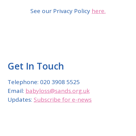
See our Privacy Policy
here.
Get In Touch
Telephone: 020 3908 5525
Email:
babyloss@sands.org.uk
Updates:
Subscribe for e-news