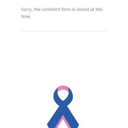
Sorry, the comment form is closed at this
time.