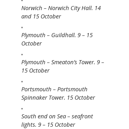
Norwich – Norwich City Hall. 14
and 15 October
Plymouth – Guildhall. 9 – 15
October
Plymouth – Smeaton’s Tower. 9 –
15 October
Portsmouth – Portsmouth
Spinnaker Tower. 15 October
South end on Sea – seafront
lights. 9 – 15 October