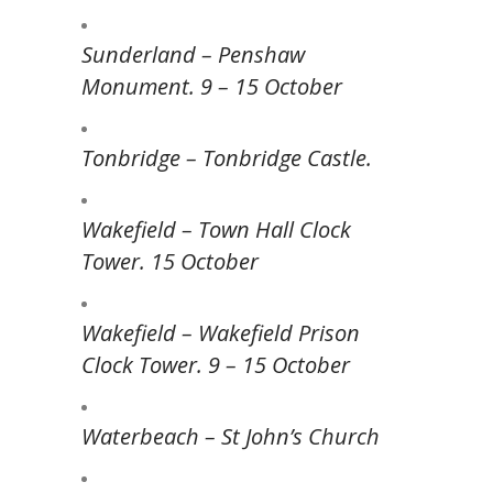
Sunderland – Penshaw
Monument. 9 – 15 October
Tonbridge – Tonbridge Castle.
Wakefield – Town Hall Clock
Tower. 15 October
Wakefield – Wakefield Prison
Clock Tower. 9 – 15 October
Waterbeach – St John’s Church