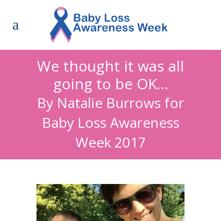
We thought it was all
going to be OK…
By Natalie Burrows for
Baby Loss Awareness
Week 2017