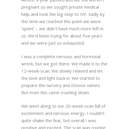
pregnant so we sought private medical
help and took the big step to IVF. Sadly by
the time we reached this point we were
‘spent’ – we didn’t have much more left in
us. We’d been trying for about five years
and we were just so exhausted.
I was a complete nervous and hormonal
wreck, but we got there. We made it to the
12-week-scan. We slowly relaxed and let
the love and light back in. We started to
prepare the nursery and choose names.
But even this came crashing down.
We went along to our 20-week-scan full of
excitement and nervous energy. I couldn’t
quite shake the fear, but overall I was
positive and excited. The scan was routine