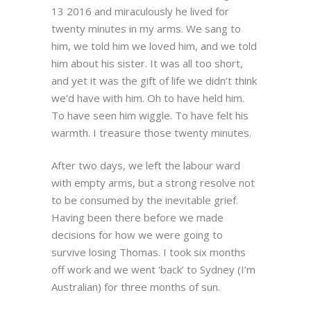
13 2016 and miraculously he lived for
twenty minutes in my arms. We sang to
him, we told him we loved him, and we told
him about his sister. It was all too short,
and yet it was the gift of life we didn’t think
we’d have with him. Oh to have held him.
To have seen him wiggle. To have felt his
warmth. I treasure those twenty minutes.
After two days, we left the labour ward
with empty arms, but a strong resolve not
to be consumed by the inevitable grief.
Having been there before we made
decisions for how we were going to
survive losing Thomas. I took six months
off work and we went ‘back’ to Sydney (I’m
Australian) for three months of sun.