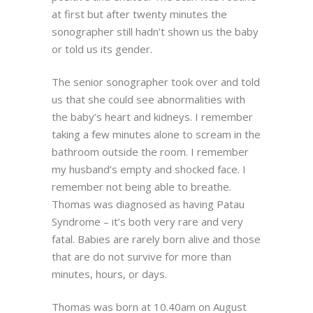
at first but after twenty minutes the
sonographer still hadn’t shown us the baby
or told us its gender.
The senior sonographer took over and told
us that she could see abnormalities with
the baby’s heart and kidneys. I remember
taking a few minutes alone to scream in the
bathroom outside the room. I remember
my husband’s empty and shocked face. I
remember not being able to breathe.
Thomas was diagnosed as having Patau
Syndrome – it’s both very rare and very
fatal. Babies are rarely born alive and those
that are do not survive for more than
minutes, hours, or days.
Thomas was born at 10.40am on August