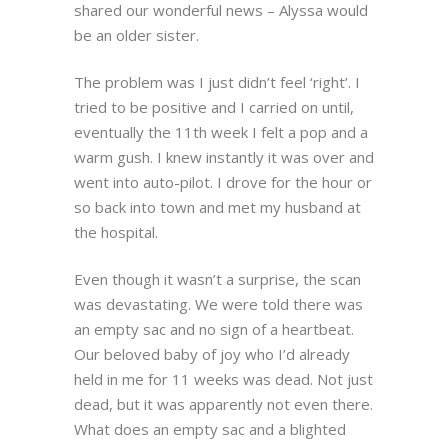
shared our wonderful news – Alyssa would
be an older sister.
The problem was I just didn’t feel ‘right’. I
tried to be positive and I carried on until,
eventually the 11th week I felt a pop and a
warm gush. I knew instantly it was over and
went into auto-pilot. I drove for the hour or
so back into town and met my husband at
the hospital.
Even though it wasn’t a surprise, the scan
was devastating. We were told there was
an empty sac and no sign of a heartbeat.
Our beloved baby of joy who I’d already
held in me for 11 weeks was dead. Not just
dead, but it was apparently not even there.
What does an empty sac and a blighted