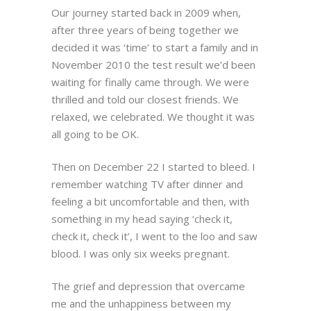
Our journey started back in 2009 when,
after three years of being together we
decided it was ‘time’ to start a family and in
November 2010 the test result we’d been
waiting for finally came through. We were
thrilled and told our closest friends. We
relaxed, we celebrated. We thought it was
all going to be OK.
Then on December 22 I started to bleed. I
remember watching TV after dinner and
feeling a bit uncomfortable and then, with
something in my head saying ‘check it,
check it, check it’, I went to the loo and saw
blood. I was only six weeks pregnant.
The grief and depression that overcame
me and the unhappiness between my