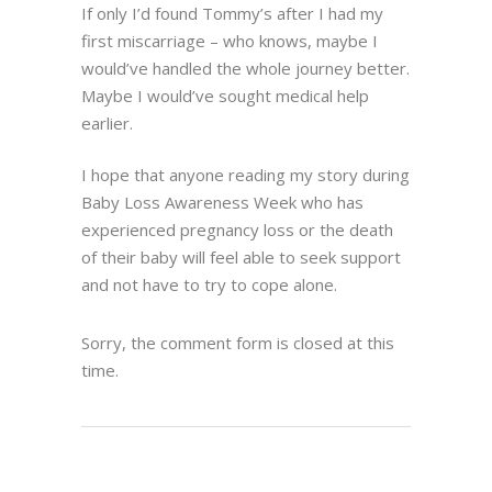
If only I’d found Tommy’s after I had my
first miscarriage – who knows, maybe I
would’ve handled the whole journey better.
Maybe I would’ve sought medical help
earlier.
I hope that anyone reading my story during
Baby Loss Awareness Week who has
experienced pregnancy loss or the death
of their baby will feel able to seek support
and not have to try to cope alone.
Sorry, the comment form is closed at this
time.