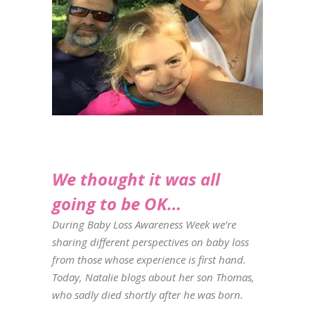
We thought it was all
going to be OK…
During Baby Loss Awareness Week we’re
sharing different perspectives on baby loss
from those whose experience is first hand.
Today, Natalie blogs about her son Thomas,
who sadly died shortly after he was born.