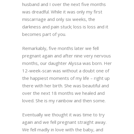
husband and I over the next five months
was dreadful. While it was only my first
miscarriage and only six weeks, the
darkness and pain stuck; loss is loss and it
becomes part of you.
Remarkably, five months later we fell
pregnant again and after nine very nervous
months, our daughter Alyssa was born. Her
12-week-scan was without a doubt one of
the happiest moments of my life – right up
there with her birth. She was beautiful and
over the next 18 months we healed and
loved. She is my rainbow and then some.
Eventually we thought it was time to try
again and we fell pregnant straight away.
We fell madly in love with the baby, and