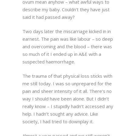
ovum mean anyhow – what awful ways to
describe my baby. Couldn’t they have just
said it had passed away?
Two days later the miscarriage kicked in in
earnest. The pain was like labour – so deep
and overcoming and the blood – there was
so much of it I ended up in A&E with a
suspected haemorrhage.
The trauma of that physical loss sticks with
me still today. I was so unprepared for the
pain and sheer intensity of it all. There’s no
way I should have been alone. But I didn’t
really know – I stupidly hadn’t accessed any
help. I hadn’t sought any advice. Like
society, I had tried to downplay it.
Almost a year passed and we still weren’t