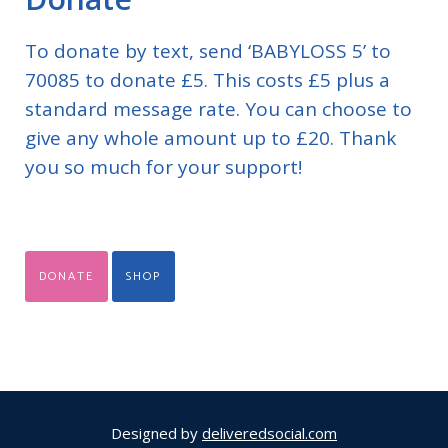
To donate by text, send ‘BABYLOSS 5’ to
70085 to donate £5. This costs £5 plus a
standard message rate. You can choose to
give any whole amount up to £20. Thank
you so much for your support!
DONATE
SHOP
Designed by
deliveredsocial.com