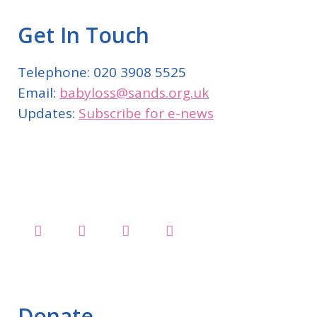
Get In Touch
Telephone: 020 3908 5525
Email:
babyloss@sands.org.uk
Updates:
Subscribe for e-news
Donate