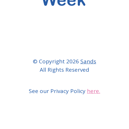
© Copyright 2026
Sands
All Rights Reserved
See our Privacy Policy
here.