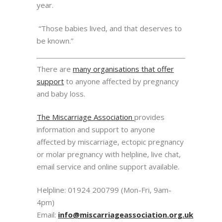
year.
“Those babies lived, and that deserves to
be known.”
There are
many organisations that offer
support
to anyone affected by pregnancy
and baby loss.
The Miscarriage Association
provides
information and support to anyone
affected by miscarriage, ectopic pregnancy
or molar pregnancy with helpline, live chat,
email service and online support available.
Helpline: 01924 200799 (Mon-Fri, 9am-
4pm)
Email:
info@miscarriageassociation.org.uk