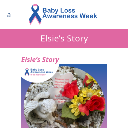
Elsie’s Story
Elsie’s Story