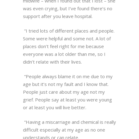
midwife – when I found out that I lost – she
was even crying, but I’ve found there’s no
support after you leave hospital.
“I tried lots of different places and people.
Some were helpful and some not. A lot of
places don’t feel right for me because
everyone was a lot older than me, so I
didn’t relate with their lives.
“People always blame it on me due to my
age but it’s not my fault and I know that.
People just care about my age not my
grief. People say at least you were young
or at least you will live better.
“Having a miscarriage and chemical is really
difficult especially at my age as no one
understands or can relate.