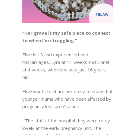
“Her grave is my safe place to connect
to when I’m struggling.”
Elsie is 18 and experienced two
miscarriages, Lyra at 11 weeks and Lionel
at 4 weeks, when she was just 16 years
old.
Elsie wants to share her story to show that
younger mums who have been affected by
pregnancy loss aren’t alone.
“The staff at the hospital they were really
lovely at the early pregnancy unit. The