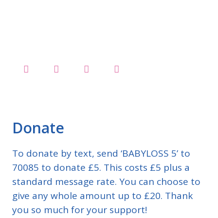
Donate
To donate by text, send ‘BABYLOSS 5’ to
70085 to donate £5. This costs £5 plus a
standard message rate. You can choose to
give any whole amount up to £20. Thank
you so much for your support!