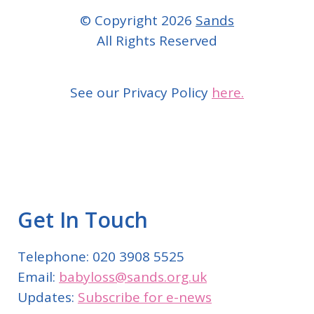
© Copyright 2026
Sands
All Rights Reserved
See our Privacy Policy
here.
Get In Touch
Telephone: 020 3908 5525
Email:
babyloss@sands.org.uk
Updates:
Subscribe for e-news