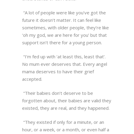
“A lot of people were like you’ve got the
future it doesn’t matter. It can feel like
sometimes, with older people, they’re like
‘oh my god, we are here for you’ but that
support isn’t there for a young person.
“I’m fed up with ‘at least this, least that’.
No mum ever deserves that. Every angel
mama deserves to have their grief
accepted.
“Their babies don’t deserve to be
forgotten about, their babies are valid they
existed, they are real, and they happened.
“They existed if only for a minute, or an
hour, or a week, or a month, or even half a