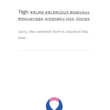
Tags:
#BLAW #BLAW2023 #babyloss
#miscarriage
,
pregnancy loss
,
Stories
Sorry, the comment form is closed at this
time.