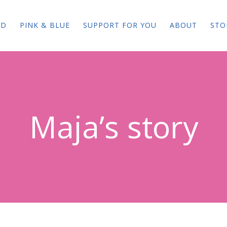
ED
PINK & BLUE
SUPPORT FOR YOU
ABOUT
STO
Maja’s story