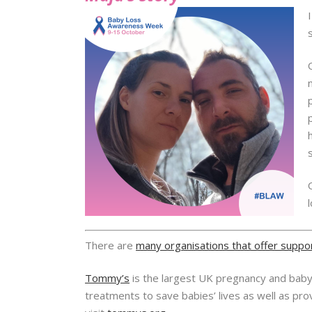
There are
many organisations that offer suppo
Tommy’s
is the largest UK pregnancy and baby l
treatments to save babies’ lives as well as pr