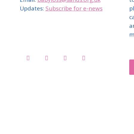
Updates:
Subscribe for e-news
p
c
a
m