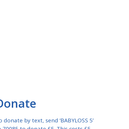
Donate
o donate by text, send ‘BABYLOSS 5’
o 70085 to donate £5. This costs £5