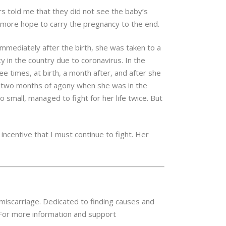
s told me that they did not see the baby’s
more hope to carry the pregnancy to the end.
Immediately after the birth, she was taken to a
 in the country due to coronavirus. In the
ee times, at birth, a month after, and after she
he two months of agony when she was in the
o small, managed to fight for her life twice. But
 incentive that I must continue to fight. Her
 miscarriage. Dedicated to finding causes and
 For more information and support