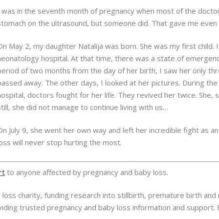
I was in the seventh month of pregnancy when most of the doctor
stomach on the ultrasound, but someone did. That gave me even 
On May 2, my daughter Natalija was born. She was my first child. 
neonatology hospital. At that time, there was a state of emergency
period of two months from the day of her birth, I saw her only thr
passed away. The other days, I looked at her pictures. During t
hospital, doctors fought for her life. They revived her twice. She, s
still, she did not manage to continue living with us…
On July 9, she went her own way and left her incredible fight as an
loss will never stop hurting the most.
rt
to anyone affected by pregnancy and baby loss.
oss charity, funding research into stillbirth, premature birth and
oviding trusted pregnancy and baby loss information and support.