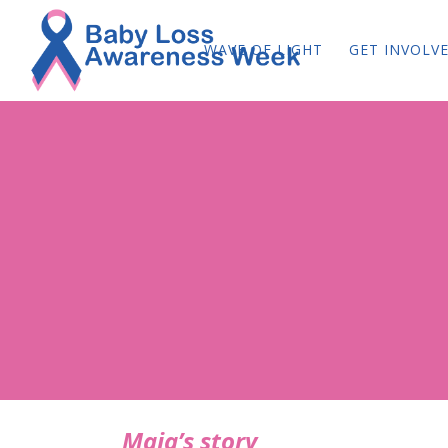
WAVE OF LIGHT
GET INVOLV
Maja’s story