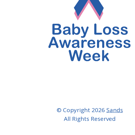
© Copyright 2026
Sands
All Rights Reserved