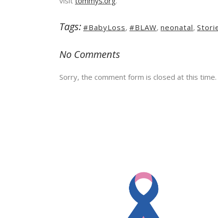
visit
tommys.org
.
Tags:
#BabyLoss
,
#BLAW
,
neonatal
,
Stori
No Comments
Sorry, the comment form is closed at this time.