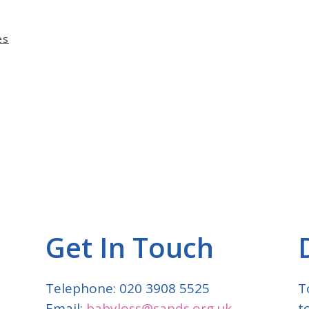
es
Get In Touch
Telephone: 020 3908 5525
T
Email:
babyloss@sands.org.uk
t