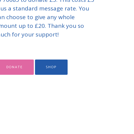
lus a standard message rate. You
an choose to give any whole
mount up to £20. Thank you so
uch for your support!
DONATE
SHOP