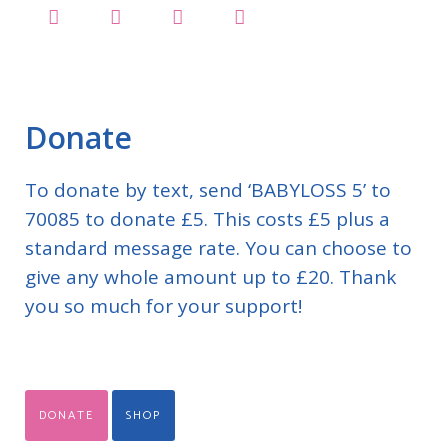
Donate
To donate by text, send ‘BABYLOSS 5’ to
70085 to donate £5. This costs £5 plus a
standard message rate. You can choose to
give any whole amount up to £20. Thank
you so much for your support!
DONATE
SHOP