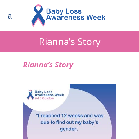
Rianna’s Story
Rianna’s Story