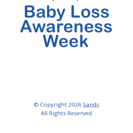
© Copyright 2026
Sands
All Rights Reserved