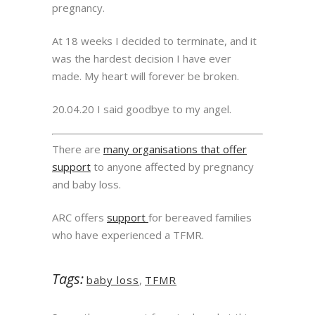
pregnancy.
At 18 weeks I decided to terminate, and it
was the hardest decision I have ever
made. My heart will forever be broken.
20.04.20 I said goodbye to my angel.
There are
many organisations that offer
support
to anyone affected by pregnancy
and baby loss.
ARC offers
support
for bereaved families
who have experienced a TFMR.
Tags:
baby loss
,
TFMR