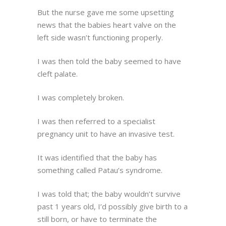
But the nurse gave me some upsetting
news that the babies heart valve on the
left side wasn’t functioning properly.
I was then told the baby seemed to have
cleft palate.
I was completely broken.
I was then referred to a specialist
pregnancy unit to have an invasive test.
It was identified that the baby has
something called Patau’s syndrome.
I was told that; the baby wouldn’t survive
past 1 years old, I’d possibly give birth to a
still born, or have to terminate the