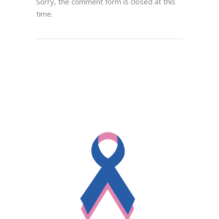
Sorry, the comment form is closed at this
time.