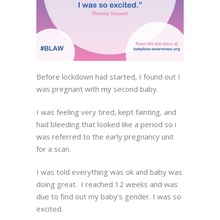
Before lockdown had started, I found out I
was pregnant with my second baby.
I was feeling very tired, kept fainting, and
had bleeding that looked like a period so i
was referred to the early pregnancy unit
for a scan.
I was told everything was ok and baby was
doing great. I reached 12 weeks and was
due to find out my baby’s gender. I was so
excited.