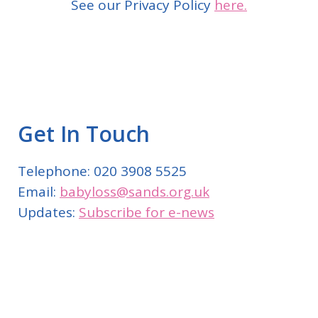
See our Privacy Policy
here.
Get In Touch
Telephone: 020 3908 5525
Email:
babyloss@sands.org.uk
Updates:
Subscribe for e-news