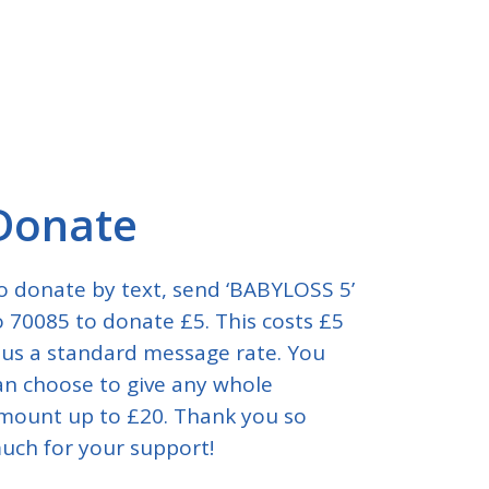
Donate
o donate by text, send ‘BABYLOSS 5’
o 70085 to donate £5. This costs £5
lus a standard message rate. You
an choose to give any whole
mount up to £20. Thank you so
uch for your support!