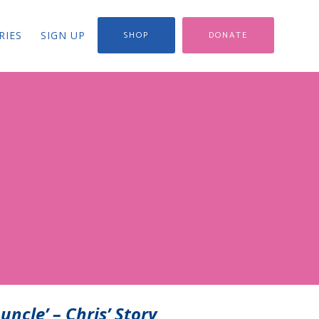
RIES
SIGN UP
SHOP
DONATE
uncle’ – Chris’ Story