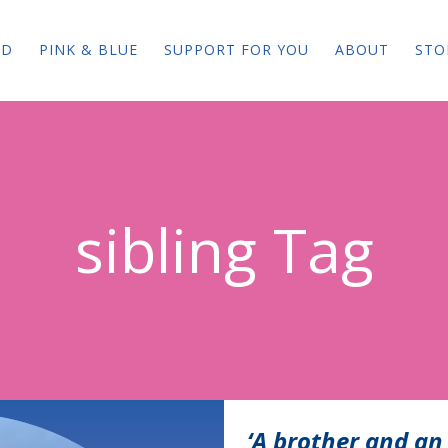
ED
PINK & BLUE
SUPPORT FOR YOU
ABOUT
STO
sibling Tag
‘A brother and an 