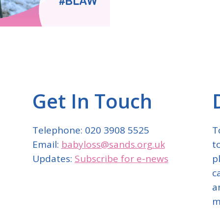
Get In Touch
Telephone: 020 3908 5525
T
Email:
babyloss@sands.org.uk
t
Updates:
Subscribe for e-news
p
c
a
m