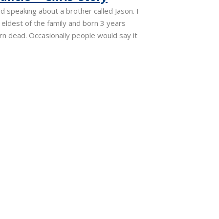
d speaking about a brother called Jason. I
eldest of the family and born 3 years
n dead. Occasionally people would say it