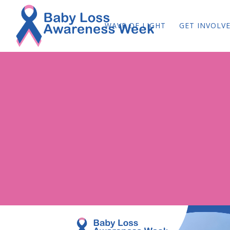
WAVE OF LIGHT
GET INVOLV