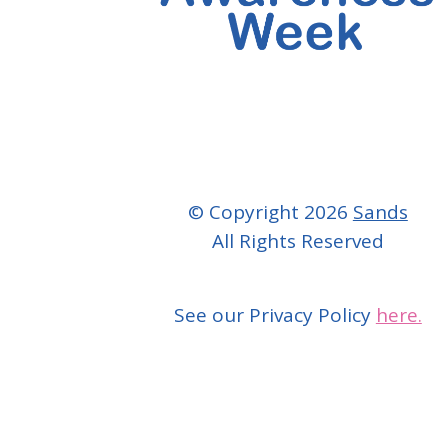
© Copyright 2026
Sands
All Rights Reserved
See our Privacy Policy
here.