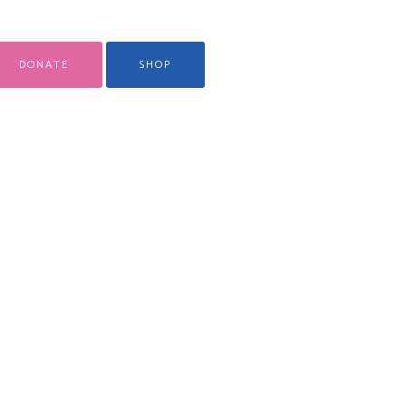
DONATE
SHOP