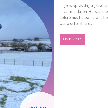
I grew up visiting a grave an
never met Jason. He was the 
before me. I knew he was bor
was a stillbirth and...
READ MORE