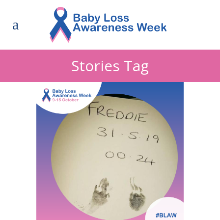
Stories Tag