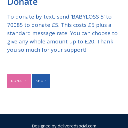
Donate
To donate by text, send ‘BABYLOSS 5’ to
70085 to donate £5. This costs £5 plus a
standard message rate. You can choose to
give any whole amount up to £20. Thank
you so much for your support!
DONATE
SHOP
Designed by
deliveredsocial.com