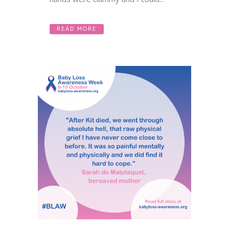
READ MORE