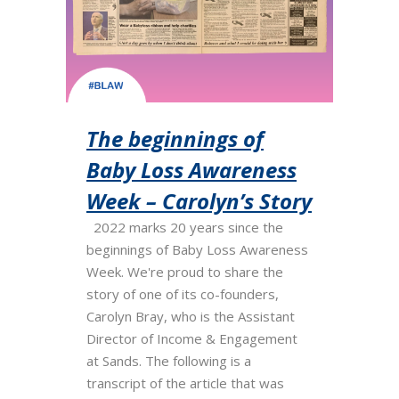
The beginnings of
Baby Loss Awareness
Week – Carolyn’s Story
2022 marks 20 years since the
beginnings of Baby Loss Awareness
Week. We're proud to share the
story of one of its co-founders,
Carolyn Bray, who is the Assistant
Director of Income & Engagement
at Sands. The following is a
transcript of the article that was