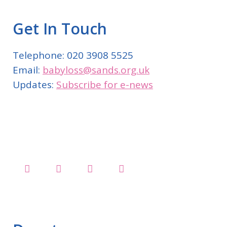
Get In Touch
Telephone: 020 3908 5525
Email:
babyloss@sands.org.uk
Updates:
Subscribe for e-news