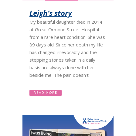
Leigh’s story
My beautiful daughter died in 2014
at Great Ormond Street Hospital
from a rare heart condition. She was
89 days old. Since her death my life
has changed irrevocably and the
stepping stones taken in a daily
basis are always done with her
beside me. The pain doesn’t...
READ MORE