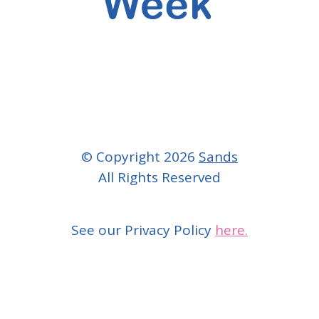
© Copyright 2026
Sands
All Rights Reserved
See our Privacy Policy
here.