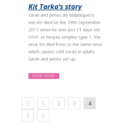
Kit Tarka’s story
Sarah and James de Malplaquet's
son Kit died on the 29th September
2017 when he was just 13 days old.
HSV1 or herpes simplex type 1, the
virus Kit died from, is the same virus
which causes cold sores in adults.
Sarah and James set up...
READ MORE
1
2
3
4
5