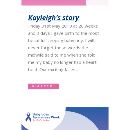
Kayleigh’s story
Friday 31st May 2019 at 20 weeks
and 3 days I gave birth to the most
beautiful sleeping baby boy. I will
never forget those words the
midwife said to me when she told
me my baby no longer had a heart
beat. Our exciting faces...
READ MORE