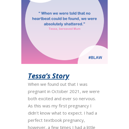
Tessa’s Story
When we found out that I was
pregnant in October 2021, we were
both excited and ever so nervous.
As this was my first pregnancy I
didn't know what to expect. I had a
perfect textbook pregnancy,
however, a few times I had a little