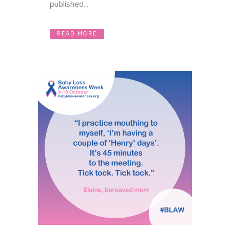
published...
READ MORE