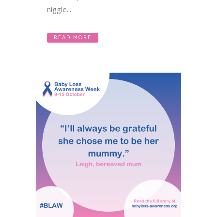
niggle...
READ MORE