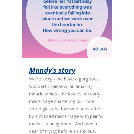
Mandy’s story
We’re lucky - we have a gorgeous,
wonderful rainbow, an amazing
miracle amidst the losses. An early
miscarriage shattering our rose
tinted glasses, followed soon after
by a missed miscarriage with painful
medical management. And then a
year of trying before an anxious,