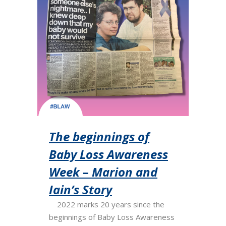
The beginnings of
Baby Loss Awareness
Week – Marion and
Iain’s Story
2022 marks 20 years since the
beginnings of Baby Loss Awareness