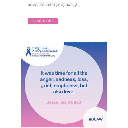
never relaxed pregnancy...
READ MORE