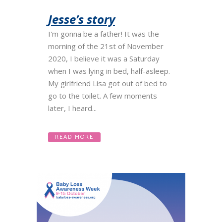
Jesse’s story
I'm gonna be a father! It was the
morning of the 21st of November
2020, I believe it was a Saturday
when I was lying in bed, half-asleep.
My girlfriend Lisa got out of bed to
go to the toilet. A few moments
later, I heard...
READ MORE