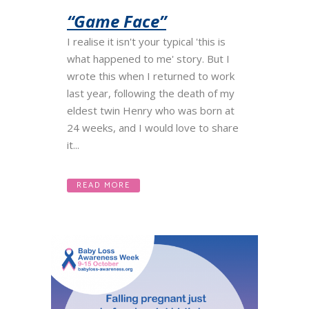
“Game Face”
I realise it isn't your typical 'this is
what happened to me' story. But I
wrote this when I returned to work
last year, following the death of my
eldest twin Henry who was born at
24 weeks, and I would love to share
it...
READ MORE