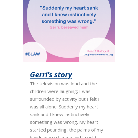
Gerri’s story
The television was loud and the
children were laughing; I was
surrounded by activity but I felt I
was all alone. Suddenly my heart
sank and I knew instinctively
something was wrong. My heart
started pounding, the palms of my
hands were clammy and I could...