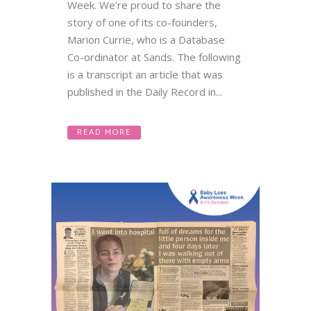
Week. We’re proud to share the
story of one of its co-founders,
Marion Currie, who is a Database
Co-ordinator at Sands. The following
is a transcript an article that was
published in the Daily Record in...
READ MORE